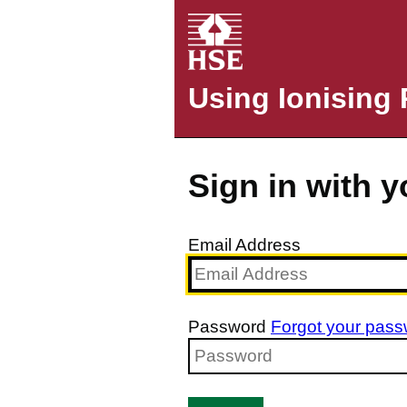
Using Ionising 
Sign in with 
Email Address
Password
Forgot your pas