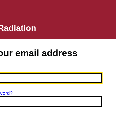
Radiation
your email address
sword?