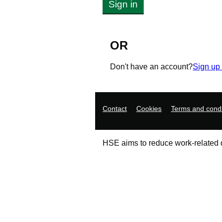
Sign in
OR
Don't have an account?
Sign up
Support links
Contact
Cookies
Terms and condi
HSE aims to reduce work-related de