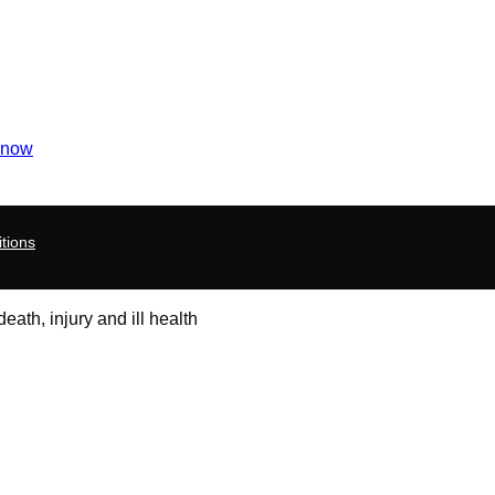
 now
tions
ath, injury and ill health